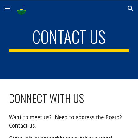
Skip to main content
Skip to navigation
CONTACT US
CONNECT WITH US
Want to meet us? Need to address the Board?
Contact us.