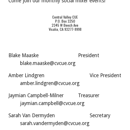
Come join our monthly social mixer events!
Central Valley CUE
P.O. Box 3250
2345 W Beech Ave
Visalia, CA 93277-9998
Blake Maaske
President
blake.maaske@cvcue.org
Amber Lindgren
Vice President
amber.lindgren@cvcue.org
Jaymian Campbell-Milner
Treasurer
jaymian.campbell@cvcue.org
Sarah Van Dermyden
Secretary
sarah.vandermyden@cvcue.org