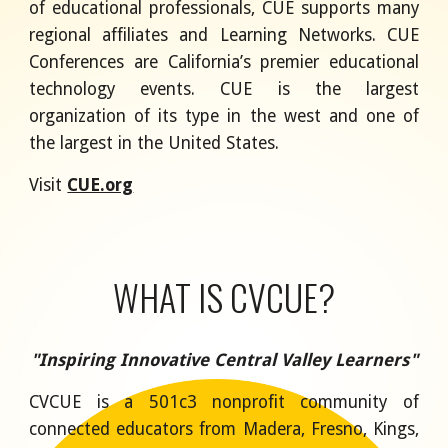
of educational professionals, CUE supports many
regional affiliates and Learning Networks. CUE
Conferences are California’s premier educational
technology events. CUE is the largest
organization of its type in the west and one of
the largest in the United States.
Visit
CUE.org
WHAT IS CVCUE?
"Inspiring Innovative Central Valley Learners"
CVCUE is a 501c3 nonprofit community of
connected educators from Madera, Fresno, Kings,