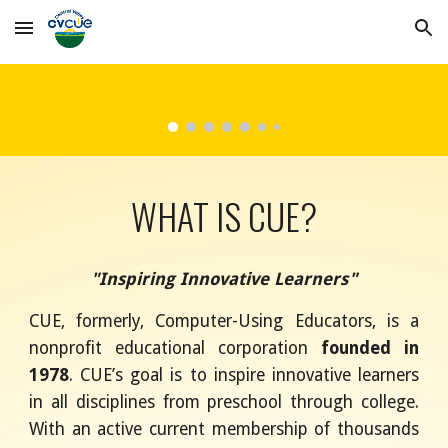
Skip to main content
Skip to navigation
WHAT IS CUE?
"Inspiring Innovative Learners"
CUE, formerly, Computer-Using Educators, is a
nonprofit educational corporation
founded in
1978
. CUE’s goal is to inspire innovative learners
in all disciplines from preschool through college.
With an active current membership of thousands