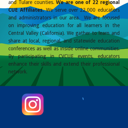
and Tulare counties.
We are one of 22 regional
CUE Affiliates.
We serve over 22,000 educators
and administrators in our area. We are focused
on improving education for all learners in the
Central Valley (California). We gather to learn and
share at local, regional, and statewide education
conferences as well as inside online communities.
By participating in CVCUE events, educators
enhance their skills and extend their professional
network.